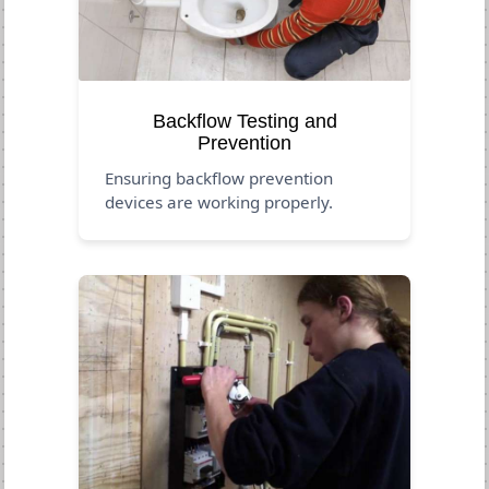
Backflow Testing and
Prevention
Ensuring backflow prevention
devices are working properly.