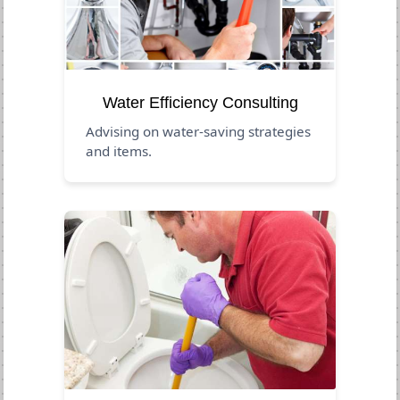
Water Efficiency Consulting
Advising on water-saving strategies
and items.