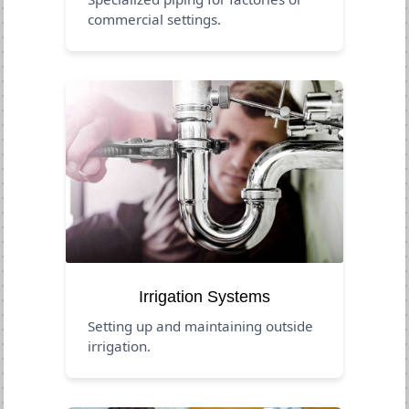
commercial settings.
Irrigation Systems
Setting up and maintaining outside
irrigation.