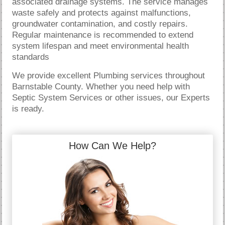
associated drainage systems. The service manages
waste safely and protects against malfunctions,
groundwater contamination, and costly repairs.
Regular maintenance is recommended to extend
system lifespan and meet environmental health
standards
We provide excellent Plumbing services throughout
Barnstable County. Whether you need help with
Septic System Services or other issues, our Experts
is ready.
How Can We Help?