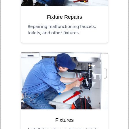
Fixture Repairs
Repairing malfunctioning faucets,
toilets, and other fixtures.
Fixtures