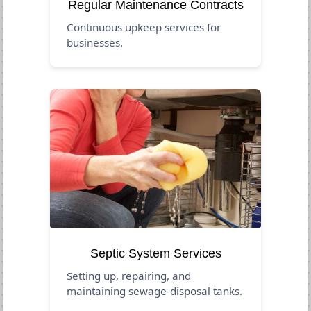
Regular Maintenance Contracts
Continuous upkeep services for
businesses.
Septic System Services
Setting up, repairing, and
maintaining sewage-disposal tanks.