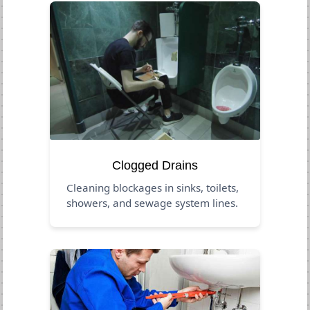
Clogged Drains
Cleaning blockages in sinks, toilets,
showers, and sewage system lines.