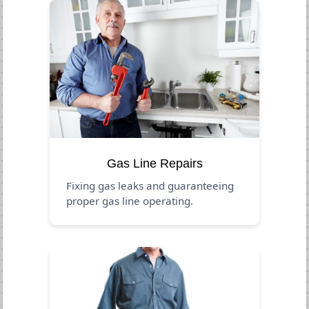
Gas Line Repairs
Fixing gas leaks and guaranteeing
proper gas line operating.