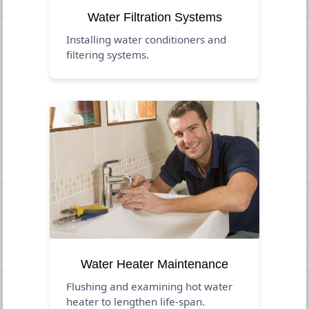
Water Filtration Systems
Installing water conditioners and
filtering systems.
Water Heater Maintenance
Flushing and examining hot water
heater to lengthen life-span.