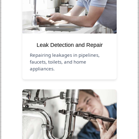
Leak Detection and Repair
Repairing leakages in pipelines,
faucets, toilets, and home
appliances.