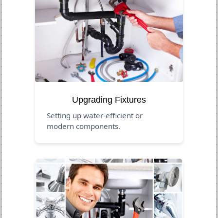
Upgrading Fixtures
Setting up water-efficient or
modern components.