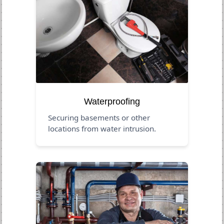
Waterproofing
Securing basements or other
locations from water intrusion.