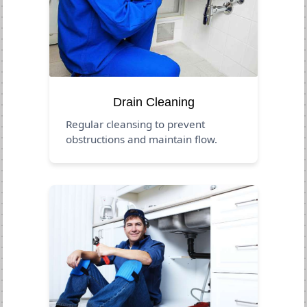
Drain Cleaning
Regular cleansing to prevent
obstructions and maintain flow.