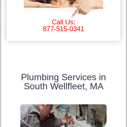
Call Us:
877-515-0341
Plumbing Services in
South Wellfleet, MA