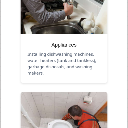
Appliances
Installing dishwashing machines,
water heaters (tank and tankless),
garbage disposals, and washing
makers.