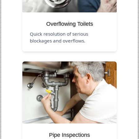
Overflowing Toilets
Quick resolution of serious
blockages and overflows.
Pipe Inspections