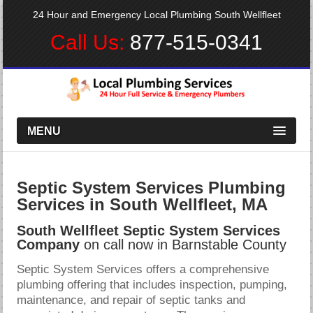
24 Hour and Emergency Local Plumbing South Wellfleet
Call Us:
877-515-0341
MENU
Septic System Services Plumbing
Services in South Wellfleet, MA
South Wellfleet Septic System Services
Company
on call now in Barnstable County
Septic System Services offers a comprehensive
plumbing offering that includes inspection, pumping,
maintenance, and repair of septic tanks and