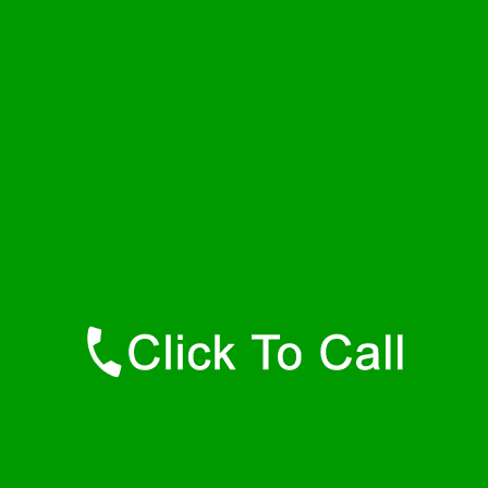
Thursday
24 - 7
Friday
24 - 7
Saturday
24 - 7
Sunday
24 - 7
Contact Details
South Wellfleet Plumbers
877-515-0341
https://247-plumbers-south-wellfleet-ma.savannahwaterheaters.com
Find Us Online
Like Us On Facebook
Follow Us On Twitter
Find Us on LinkedIn