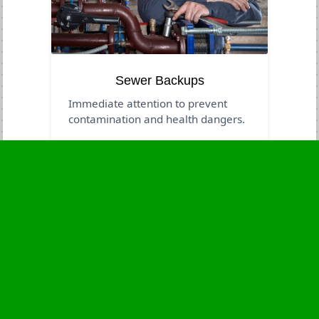
Sewer Backups
Immediate attention to prevent
contamination and health dangers.
Business Hours
Monday
24 - 7
Tuesday
24 - 7
Wednesday
24 - 7