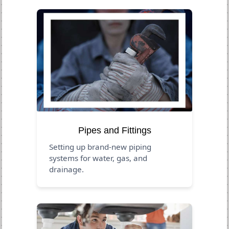
Pipes and Fittings
Setting up brand-new piping
systems for water, gas, and
drainage.