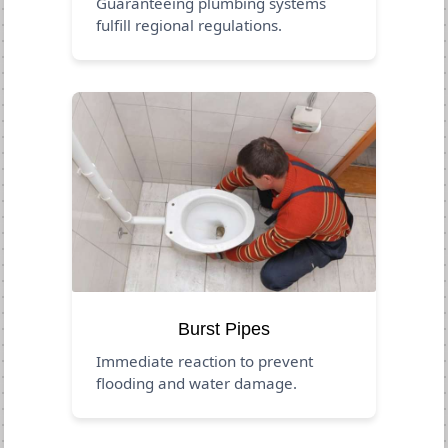
Guaranteeing plumbing systems
fulfill regional regulations.
Burst Pipes
Immediate reaction to prevent
flooding and water damage.