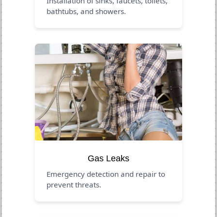
Installation of sinks, faucets, toilets,
bathtubs, and showers.
Gas Leaks
Emergency detection and repair to
prevent threats.