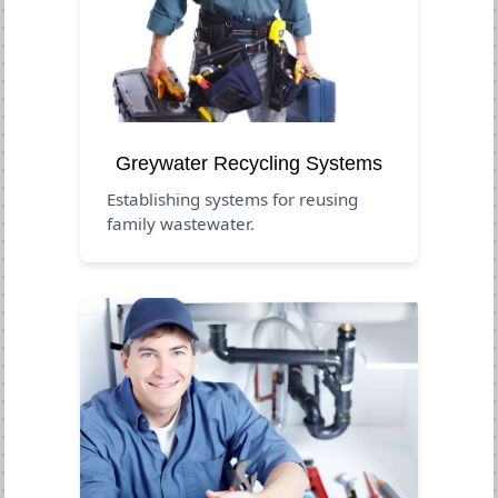
Greywater Recycling Systems
Establishing systems for reusing
family wastewater.