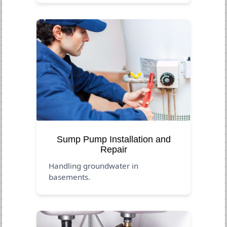
Sump Pump Installation and
Repair
Handling groundwater in
basements.