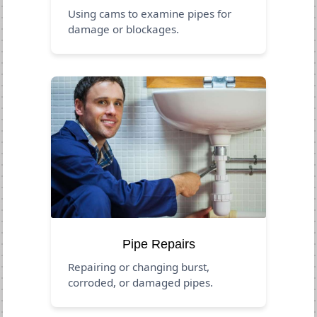
Using cams to examine pipes for
damage or blockages.
Pipe Repairs
Repairing or changing burst,
corroded, or damaged pipes.