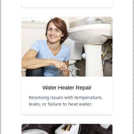
Water Heater Repair
Resolving issues with temperature,
leaks, or failure to heat water.