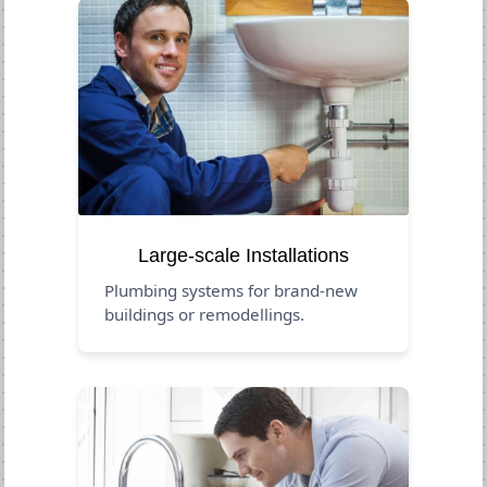
Large-scale Installations
Plumbing systems for brand-new
buildings or remodellings.