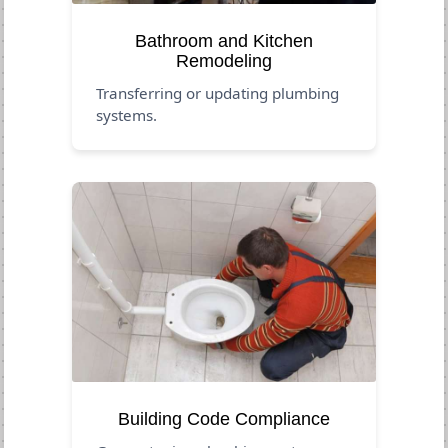
Bathroom and Kitchen
Remodeling
Transferring or updating plumbing
systems.
Building Code Compliance