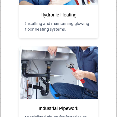
Hydronic Heating
Installing and maintaining glowing
floor heating systems.
Industrial Pipework
Specialized piping for factories or