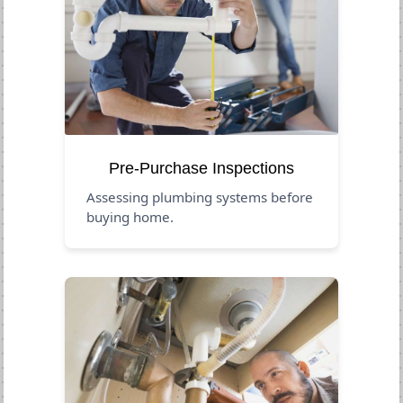
Pre-Purchase Inspections
Assessing plumbing systems before
buying home.