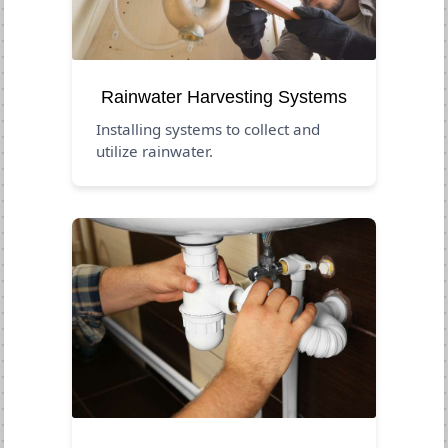
Rainwater Harvesting Systems
Installing systems to collect and
utilize rainwater.